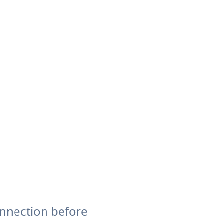
onnection before