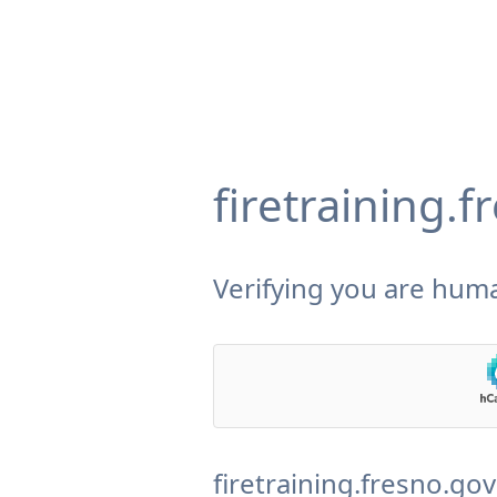
firetraining.
Verifying you are huma
firetraining.fresno.go