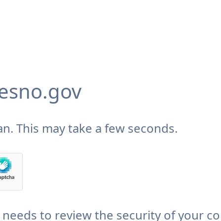
fresno.gov
n. This may take a few seconds.
v needs to review the security of your c