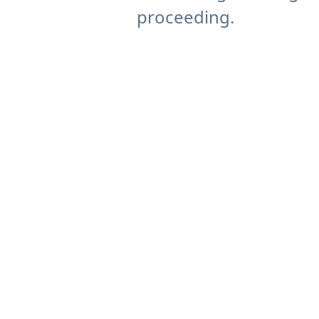
proceeding.